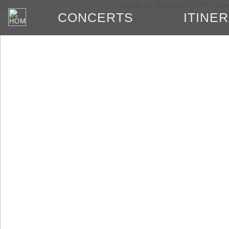
ITINE
CONCERTS